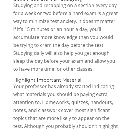
Studying and recapping on a section every day
for a week or two before a hard exam is a great
way to minimize test anxiety. It doesn’t matter
if it’s 15 minutes or an hour a day, you’ll
accumulate more knowledge than you would
be trying to cram the day before the test.
Studying daily will also help you get enough
sleep the day before your exam and allow you
to have more time for other classes.
Highlight Important Material
Your professor has already started indicating
what materials you should be paying extra
attention to. Homeworks, quizzes, handouts,
notes, and classwork cover most significant
topics that are more likely to appear on the
test. Although you probably shouldn’t highlight