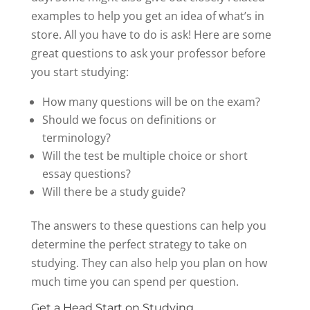
examples to help you get an idea of what’s in
store. All you have to do is ask! Here are some
great questions to ask your professor before
you start studying:
How many questions will be on the exam?
Should we focus on definitions or
terminology?
Will the test be multiple choice or short
essay questions?
Will there be a study guide?
The answers to these questions can help you
determine the perfect strategy to take on
studying. They can also help you plan on how
much time you can spend per question.
Get a Head Start on Studying