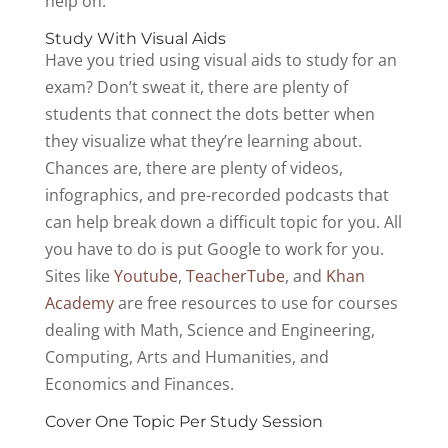
help on.
Study With Visual Aids
Have you tried using visual aids to study for an
exam? Don’t sweat it, there are plenty of
students that connect the dots better when
they visualize what they’re learning about.
Chances are, there are plenty of videos,
infographics, and pre-recorded podcasts that
can help break down a difficult topic for you. All
you have to do is put Google to work for you.
Sites like
Youtube
,
TeacherTube
, and
Khan
Academy
are free resources to use for courses
dealing with Math, Science and Engineering,
Computing, Arts and Humanities, and
Economics and Finances.
Cover One Topic Per Study Session