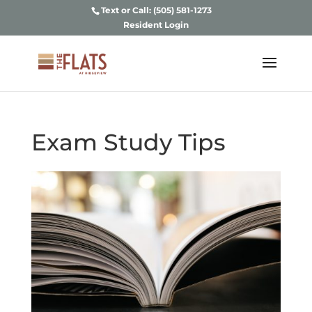
Text or Call: (505) 581-1273
Resident Login
Exam Study Tips