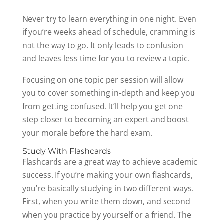
Never try to learn everything in one night. Even
if you’re weeks ahead of schedule, cramming is
not the way to go. It only leads to confusion
and leaves less time for you to review a topic.
Focusing on one topic per session will allow
you to cover something in-depth and keep you
from getting confused. It’ll help you get one
step closer to becoming an expert and boost
your morale before the hard exam.
Study With Flashcards
Flashcards are a great way to achieve academic
success. If you’re making your own flashcards,
you’re basically studying in two different ways.
First, when you write them down, and second
when you practice by yourself or a friend. The