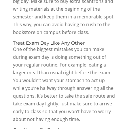
big day. Make sure to buy extra scantrons and
writing materials at the beginning of the
semester and keep them in a memorable spot.
This way, you can avoid having to rush to the
bookstore on campus before class.
Treat Exam Day Like Any Other
One of the biggest mistakes you can make
during exam day is doing something out of
your regular routine. For example, eating a
larger meal than usual right before the exam.
You wouldn’t want your stomach to act up
while you’re halfway through answering all the
questions. It’s better to take the safe route and
take exam day lightly. Just make sure to arrive
early to class so that you won’t have to worry
about not having enough time.