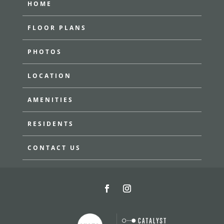
HOME
FLOOR PLANS
PHOTOS
LOCATION
AMENITIES
RESIDENTS
CONTACT US