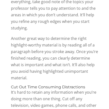
everything, take good note of the topics your
professor tells you to pay attention to and the
areas in which you don’t understand. It’ll help
you refine any rough edges when you start
studying.
Another great way to determine the right
highlight-worthy material is by reading all of a
paragraph before you stroke away. Once you’re
finished reading, you can clearly determine
what is important and what isn’t. It’ll also help
you avoid having highlighted unimportant
material.
Cut Out Time Consuming Distractions
It’s hard to retain any information when you’re
doing more than one thing. Cut off any
television, video games, phone calls, and other