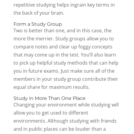
repetitive studying helps ingrain key terms in
the back of your brain.
Form a Study Group
Two is better than one, and in this case, the
more the merrier. Study groups allow you to
compare notes and clear up foggy concepts
that may come up in the test. You’ll also learn
to pick up helpful study methods that can help
you in future exams. Just make sure all of the
members in your study group contribute their
equal share for maximum results.
Study in More Than One Place
Changing your environment while studying will
allow you to get used to different
environments. Although studying with friends
and in public places can be louder than a